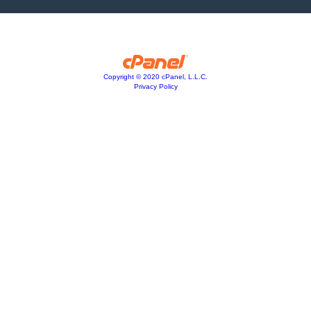
Copyright © 2020 cPanel, L.L.C.
Privacy Policy