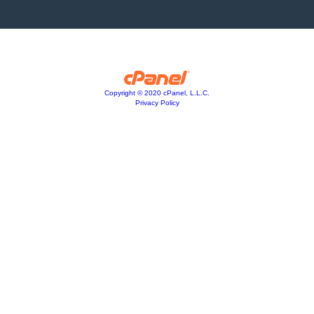
Copyright © 2020 cPanel, L.L.C.
Privacy Policy